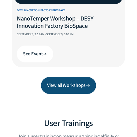
DESY INNOVATION FACTORY BIOSPACE
NanoTemper Workshop – DESY
Innovation Factory BioSpace
SEPTEMBER 8, 9:15 AM - SEPTEMBER 9, 3:00 PM
See Event
View all Workshops
User Trainings
Join a user training on measuring binding affinity or