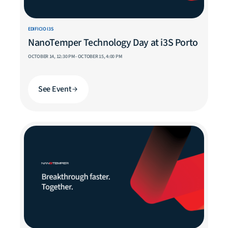
EDIFICIO I3S
NanoTemper Technology Day at i3S Porto
OCTOBER 14, 12:30 PM - OCTOBER 15, 4:00 PM
See Event