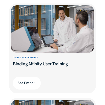
ONLINE - NORTH AMERICA
Binding Affinity User Training
See Event