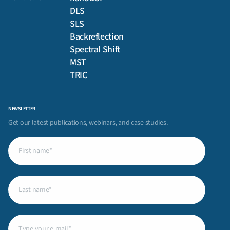
DLS
SLS
Backreflection
Spectral Shift
MST
TRIC
NEWSLETTER
Get our latest publications, webinars, and case studies.
First
name
(Required)
Last
name
(Required)
Email
(Required)