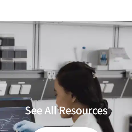
See All Resources