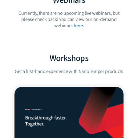
Webinars
Currently, there are no upcoming live webinars, but
please check back! You can view our on-demand
webinars
here
.
Workshops
Get a first-hand experience with NanoTemper products