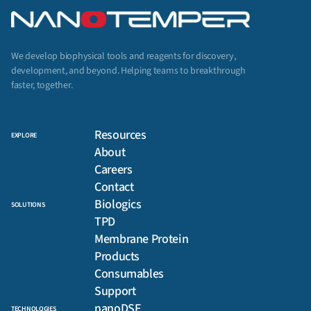
We develop biophysical tools and reagents for discovery,
development, and beyond. Helping teams to breakthrough
faster, together.
Resources
EXPLORE
About
Careers
Contact
Biologics
SOLUTIONS
TPD
Membrane Protein
Products
Consumables
Support
nanoDSF
TECHNOLOGIES