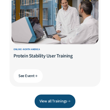
ONLINE - NORTH AMERICA
Protein Stability User Training
See Event
View all Trainings