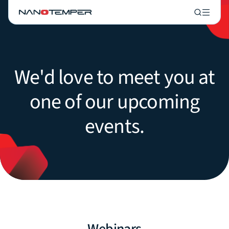
We'd love to meet you at
one of our upcoming
events.