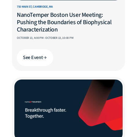
750 MAIN ST, CAMBRIDGE, MA
NanoTemper Boston User Meeting:
Pushing the Boundaries of Biophysical
Characterization
OCTOBER 13, 4:00 PM - OCTOBER 13, 10:00 PM
See Event