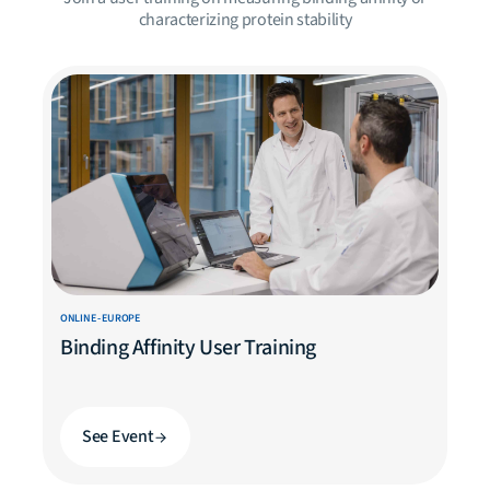
characterizing protein stability
ONLINE - EUROPE
Binding Affinity User Training
See Event