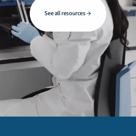
See all resources