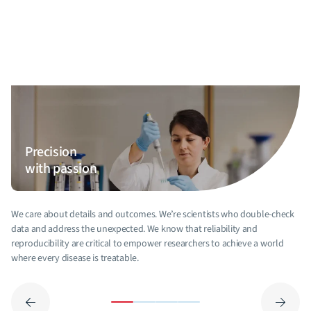
Precision
with passion
We care about details and outcomes. We’re scientists who double-check
data and address the unexpected. We know that reliability and
reproducibility are critical to empower researchers to achieve a world
where every disease is treatable.