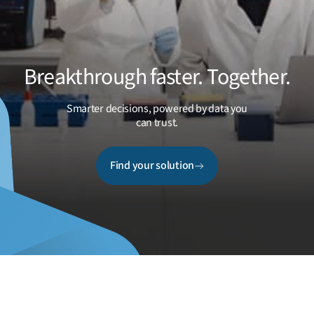
Breakthrough faster. Together.
Smarter decisions, powered by data you
can trust.
Find your solution