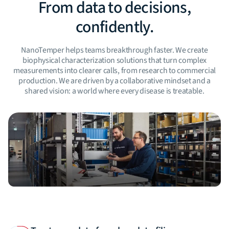
From data to decisions,
confidently.
NanoTemper helps teams breakthrough faster. We create
biophysical characterization solutions that turn complex
measurements into clearer calls, from research to commercial
production. We are driven by a collaborative mindset and a
shared vision: a world where every disease is treatable.