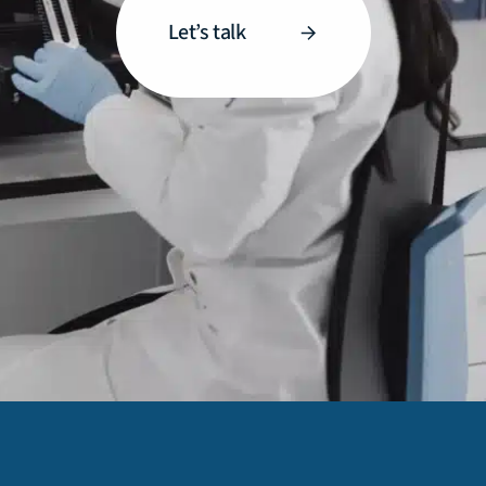
Let’s talk