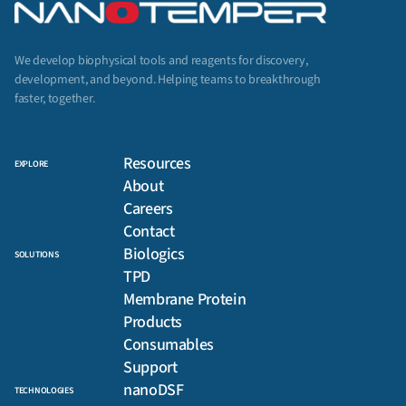
We develop biophysical tools and reagents for discovery,
development, and beyond. Helping teams to breakthrough
faster, together.
Resources
EXPLORE
About
Careers
Contact
Biologics
SOLUTIONS
TPD
Membrane Protein
Products
Consumables
Support
nanoDSF
TECHNOLOGIES