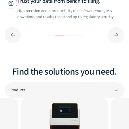
Trust your data from bench to filing.
High precision and reproducibility mean fewer reruns, less
downtime, and results that stand up to regulatory scrutiny.
Find the solutions you need.