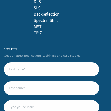
DLS
SLS
Backreflection
Spectral Shift
MST
TRIC
NEWSLETTER
Get our latest publications, webinars, and case studies.
First
name
(Required)
Last
name
(Required)
Email
(Required)