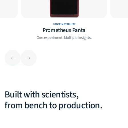
PROTEIN STABILITY
Prometheus Panta
One experiment. Multiple insights.
Built with scientists,
from bench to production.