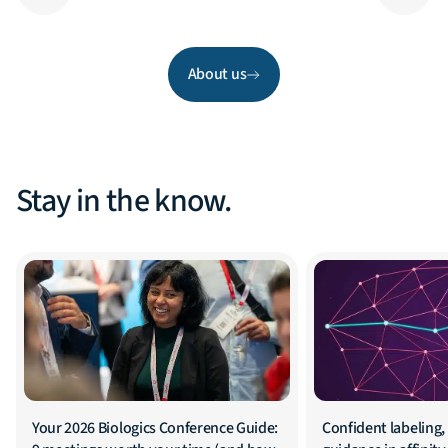
About us
Stay in the know.
Your 2026 Biologics Conference Guide:
Confident labeling, 