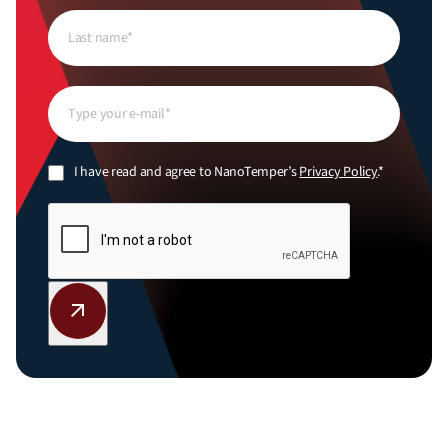
Last
name
(Required)
Email
(Required)
Privacy
I have read and agree to NanoTemper’s
Privacy Policy
.*
Policy
(Required)
CAPTCHA