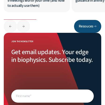
9 meetings worth your time (and how
guidance in affinit
to actually use them)
Resouces
JOIN THE NEWSLETTER
Get email updates. Your edge
in biophysics. Subscribe today.
First
name
(Required)