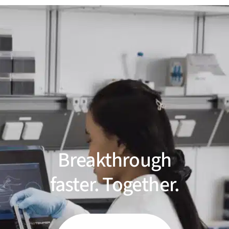
Breakthrough
faster. Together.