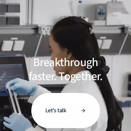
Breakthrough
faster. Together.
Let’s talk