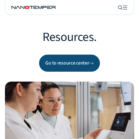
Resources.
Go to resource center