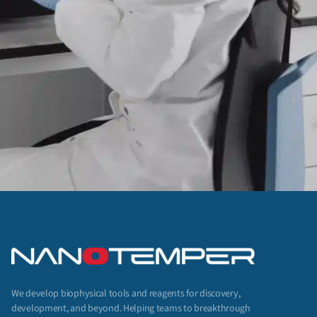
We develop biophysical tools and reagents for discovery,
development, and beyond. Helping teams to breakthrough