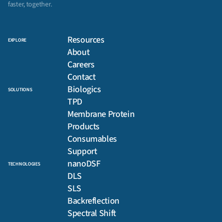
faster, together.
Resources
EXPLORE
About
Careers
Contact
Biologics
SOLUTIONS
TPD
Membrane Protein
Products
Consumables
Support
nanoDSF
TECHNOLOGIES
DLS
SLS
Backreflection
Spectral Shift