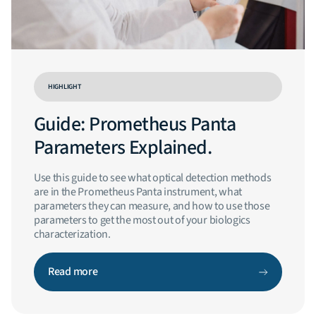
HIGHLIGHT
Guide: Prometheus Panta
Parameters Explained.
Use this guide to see what optical detection methods
are in the Prometheus Panta instrument, what
parameters they can measure, and how to use those
parameters to get the most out of your biologics
characterization.
Read more