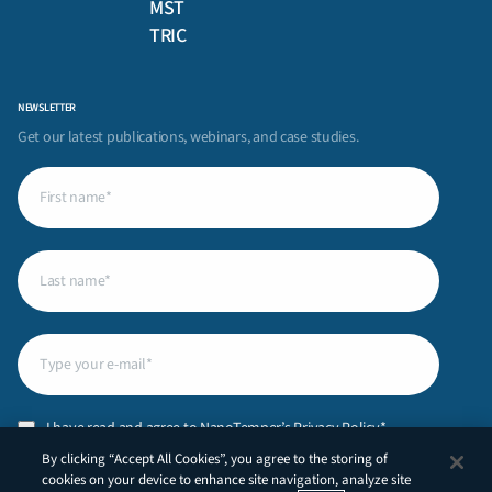
MST
TRIC
NEWSLETTER
Get our latest publications, webinars, and case studies.
First
name
(Required)
Last
name
(Required)
Email
(Required)
Privacy
I have read and agree to NanoTemper’s
Privacy Policy
.*
Policy
(Required)
By clicking “Accept All Cookies”, you agree to the storing of
CAPTCHA
cookies on your device to enhance site navigation, analyze site