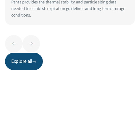
Panta provides the thermal stability and particle sizing data
needed to establish expiration guidelines and long-term storage
conditions.
Explore all