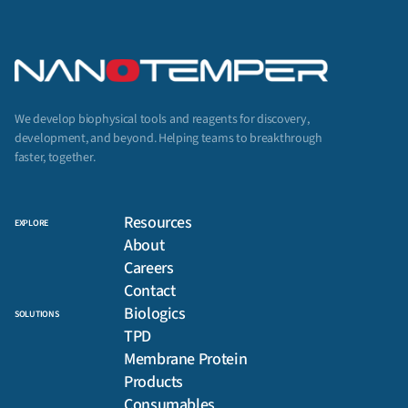
We develop biophysical tools and reagents for discovery,
development, and beyond. Helping teams to breakthrough
faster, together.
Resources
EXPLORE
About
Careers
Contact
Biologics
SOLUTIONS
TPD
Membrane Protein
Products
Consumables