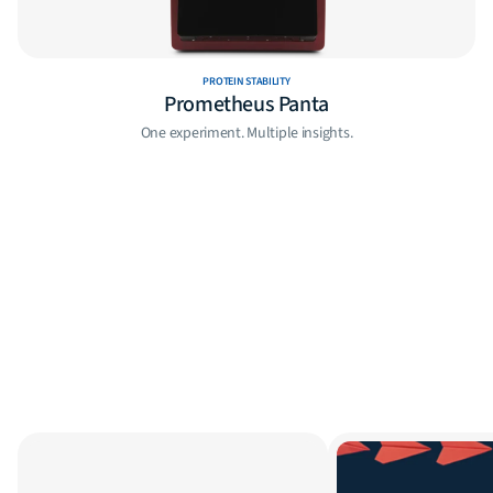
PROTEIN STABILITY
Prometheus Panta
One experiment. Multiple insights.