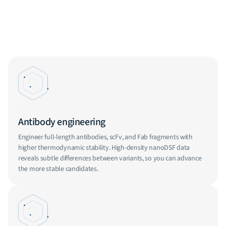
Antibody engineering
Engineer full-length antibodies, scFv, and Fab fragments with
higher thermodynamic stability. High-density nanoDSF data
reveals subtle differences between variants, so you can advance
the more stable candidates.