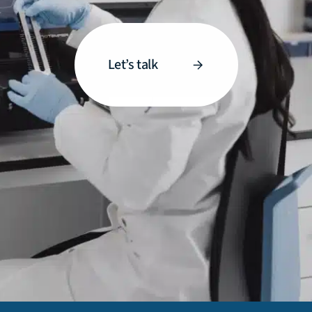
Let’s talk