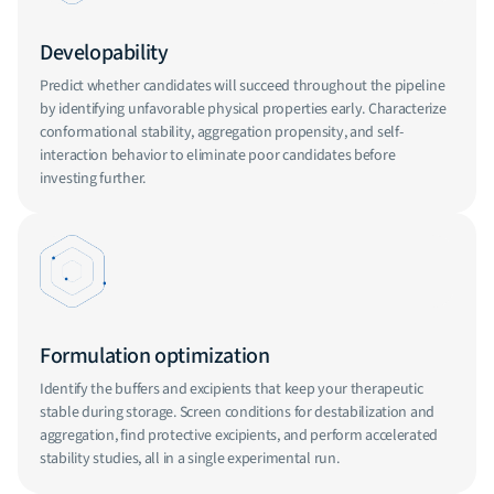
Developability
Predict whether candidates will succeed throughout the pipeline
by identifying unfavorable physical properties early. Characterize
conformational stability, aggregation propensity, and self-
interaction behavior to eliminate poor candidates before
investing further.
Formulation optimization
Identify the buffers and excipients that keep your therapeutic
stable during storage. Screen conditions for destabilization and
aggregation, find protective excipients, and perform accelerated
stability studies, all in a single experimental run.