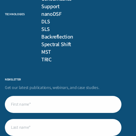
Support
nanoDSF
TECHNOLOGIES
DLS
SLS
Backreflection
Spectral Shift
MST
TRIC
NEWSLETTER
Get our latest publications, webinars, and case studies.
First
name
(Required)
Last
name
(Required)