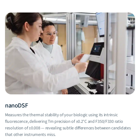
nanoDSF
B
Measures the thermal stability of your biologic using its intrinsic
Mo
fluorescence, delivering Tm precision of ±0.2°C and F350/F330 ratio
ag
resolution of ±0.008 — revealing subtle differences between candidates
co
that other instruments miss.