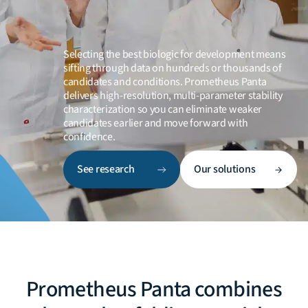
Selecting the best biologic for development means
sifting through data on hundreds or thousands of
candidates and conditions. Prometheus Panta
delivers high-resolution, multi-parameter stability
characterization so you can eliminate weaker
candidates earlier and move forward with
confidence.
See research
Our solutions
Prometheus Panta combines