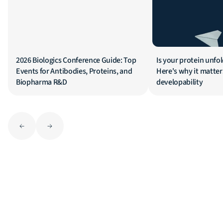
2026 Biologics Conference Guide: Top
Is your protein unfol
Events for Antibodies, Proteins, and
Here's why it matters
Biopharma R&D
developability