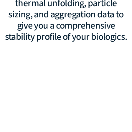
thermal unfolding, particle
sizing, and aggregation data to
give you a comprehensive
stability profile of your biologics.