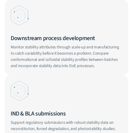
Downstream process development
Monitor stability attributes through scale-up and manufacturing
to catch variability before it becomes a problem. Compare
conformational and colloidal stability profiles between batches
and incorporate stability data into DoE processes.
IND & BLA submissions
Support regulatory submissions with robust stability data on
reconstitution, forced degradation, and photostability studies.