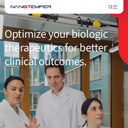
Optimize your biologic
therapeutics for better
clinical outcomes.