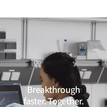
Breakthrough
faster. Together.