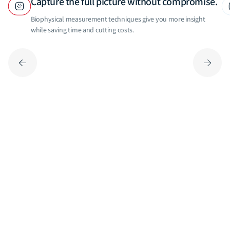
Capture the full picture without compromise.
Biophysical measurement techniques give you more insight
while saving time and cutting costs.