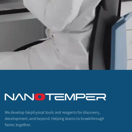
We develop biophysical tools and reagents for discovery,
development, and beyond. Helping teams to breakthrough
faster, together.