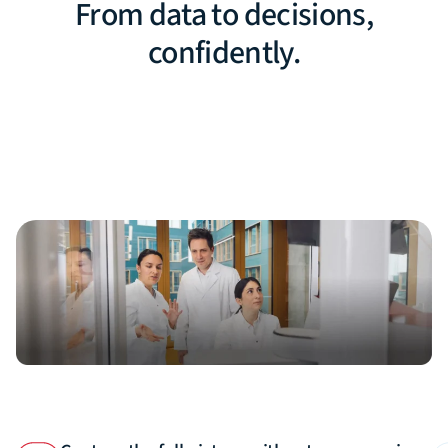
From data to decisions,
confidently.