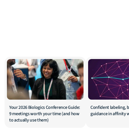
Your 2026 Biologics Conference Guide:
Confident labeling, b
9 meetings worth your time (and how
guidance in affinity
to actually use them)