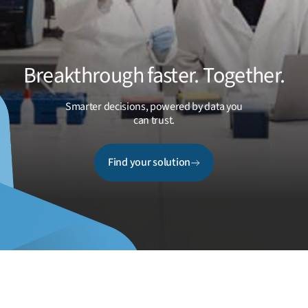
Breakthrough faster. Together.
Smarter decisions, powered by data you
can trust.
Find your solution