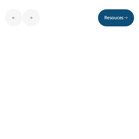
Resouces