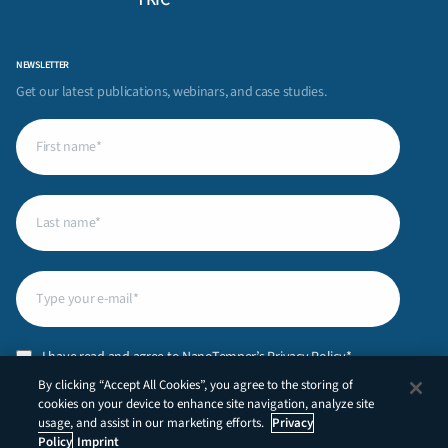
NEWSLETTER
Get our latest publications, webinars, and case studies.
First
name
(Required)
Last
name
(Required)
Email
(Required)
Privacy
I have read and agree to NanoTemper’s
Privacy Policy
.*
Policy
(Required)
By clicking “Accept All Cookies”, you agree to the storing of
CAPTCHA
cookies on your device to enhance site navigation, analyze site
usage, and assist in our marketing efforts.
Privacy
Policy
Imprint