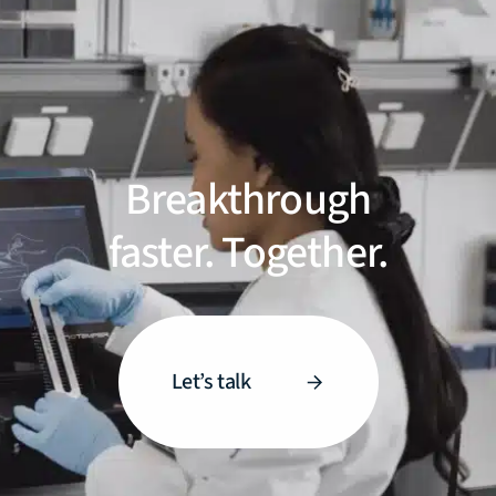
Breakthrough
faster. Together.
Let’s talk