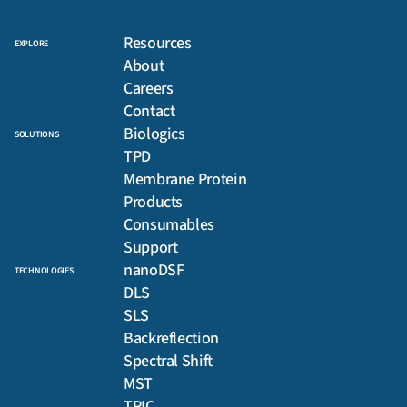
Resources
EXPLORE
About
Careers
Contact
Biologics
SOLUTIONS
TPD
Membrane Protein
Products
Consumables
Support
nanoDSF
TECHNOLOGIES
DLS
SLS
Backreflection
Spectral Shift
MST
TRIC