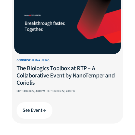
CORIOLIS PHARMA US INC.
The Biologics Toolbox at RTP – A
Collaborative Event by NanoTemper and
Coriolis
SEPTEMBER 22, 4:00 PM - SEPTEMBER 22, 7:00 PM
See Event