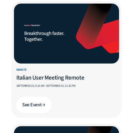
REMOTE
Italian User Meeting Remote
SEPTEMBER 24, 9:15 AM - SEPTEMBER 24, 12:20 PM
See Event