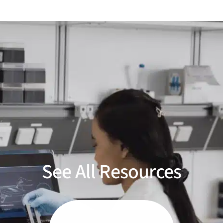
See All Resources