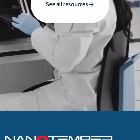
See all resources