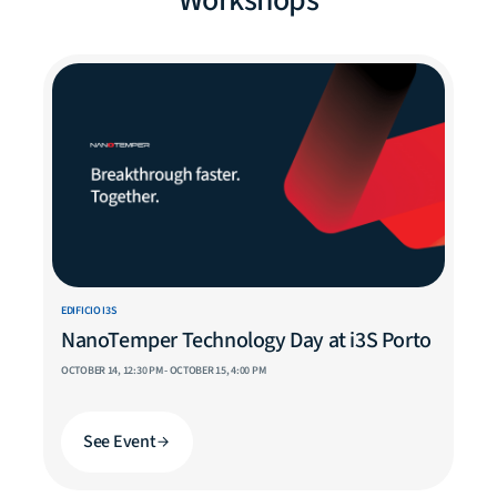
Workshops
EDIFICIO I3S
NanoTemper Technology Day at i3S Porto
OCTOBER 14, 12:30 PM - OCTOBER 15, 4:00 PM
See Event