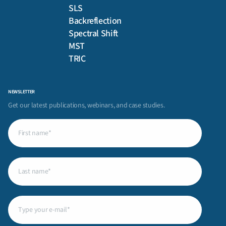
SLS
Backreflection
Spectral Shift
MST
TRIC
NEWSLETTER
Get our latest publications, webinars, and case studies.
First
name
(Required)
Last
name
(Required)
Email
(Required)