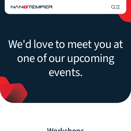
We'd love to meet you at
one of our upcoming
events.