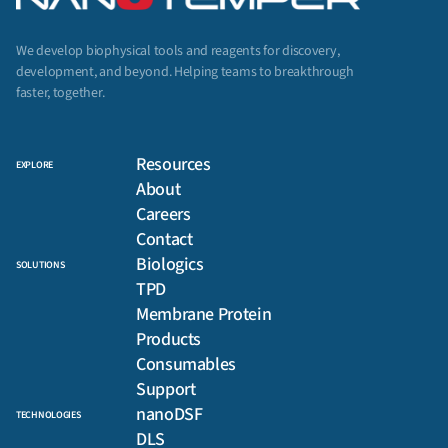
We develop biophysical tools and reagents for discovery,
development, and beyond. Helping teams to breakthrough
faster, together.
Resources
EXPLORE
About
Careers
Contact
Biologics
SOLUTIONS
TPD
Membrane Protein
Products
Consumables
Support
nanoDSF
TECHNOLOGIES
DLS