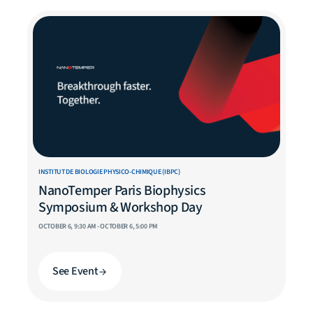
INSTITUT DE BIOLOGIE PHYSICO-CHIMIQUE (IBPC)
NanoTemper Paris Biophysics
Symposium & Workshop Day
OCTOBER 6, 9:30 AM - OCTOBER 6, 5:00 PM
See Event