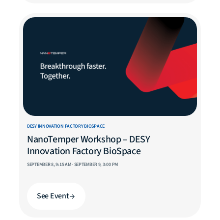
DESY INNOVATION FACTORY BIOSPACE
NanoTemper Workshop – DESY
Innovation Factory BioSpace
SEPTEMBER 8, 9:15 AM - SEPTEMBER 9, 3:00 PM
See Event