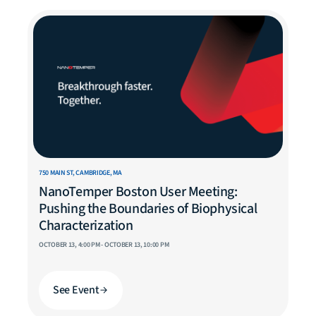
750 MAIN ST, CAMBRIDGE, MA
NanoTemper Boston User Meeting:
Pushing the Boundaries of Biophysical
Characterization
OCTOBER 13, 4:00 PM - OCTOBER 13, 10:00 PM
See Event