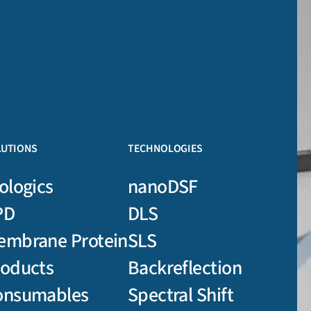
LUTIONS
TECHNOLOGIES
ologics
nanoDSF
PD
DLS
embrane Protein
SLS
roducts
Backreflection
onsumables
Spectral Shift