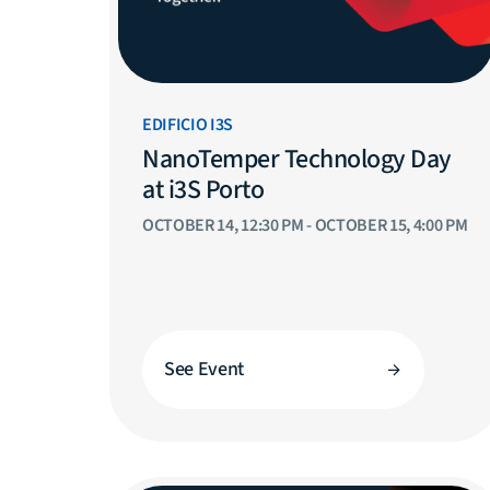
EDIFICIO I3S
NanoTemper Technology Day
at i3S Porto
OCTOBER 14, 12:30 PM - OCTOBER 15, 4:00 PM
See Event