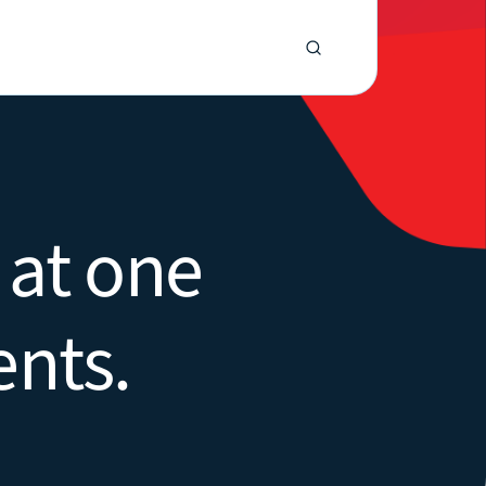
 at one
ents.