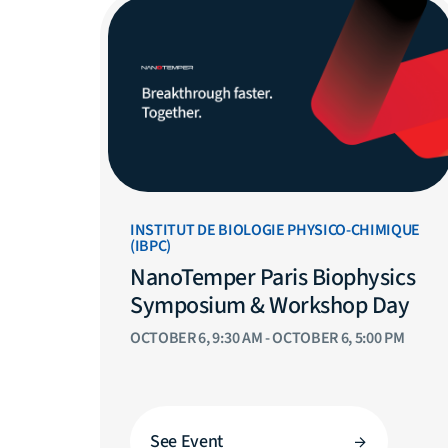
INSTITUT DE BIOLOGIE PHYSICO-CHIMIQUE
(IBPC)
NanoTemper Paris Biophysics
Symposium & Workshop Day
OCTOBER 6, 9:30 AM - OCTOBER 6, 5:00 PM
See Event