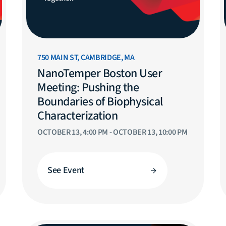
750 MAIN ST, CAMBRIDGE, MA
NanoTemper Boston User
Meeting: Pushing the
Boundaries of Biophysical
Characterization
OCTOBER 13, 4:00 PM - OCTOBER 13, 10:00 PM
See Event