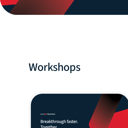
Workshops