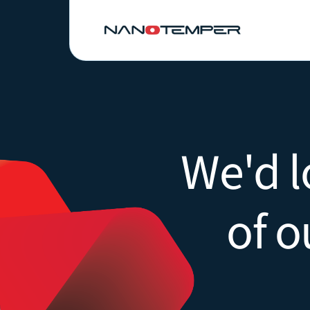
We'd l
of o