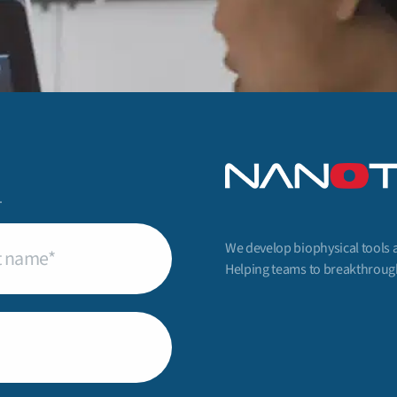
.
We develop biophysical tools 
uired)
Helping teams to breakthrough