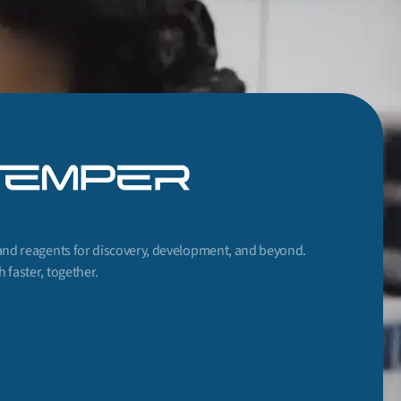
and reagents for discovery, development, and beyond.
 faster, together.