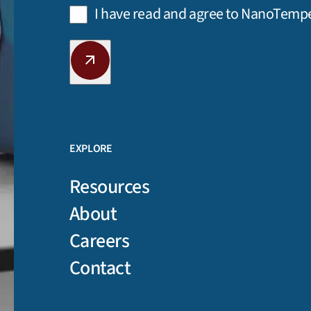
Privacy
I have read and agree to NanoTemp
Policy
(Required)
CAPTCHA
EXPLORE
Resources
About
Careers
Contact