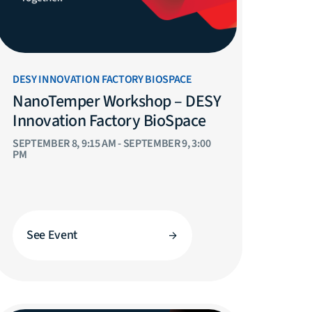
DESY INNOVATION FACTORY BIOSPACE
NanoTemper Workshop – DESY
Innovation Factory BioSpace
SEPTEMBER 8, 9:15 AM - SEPTEMBER 9, 3:00
PM
See Event