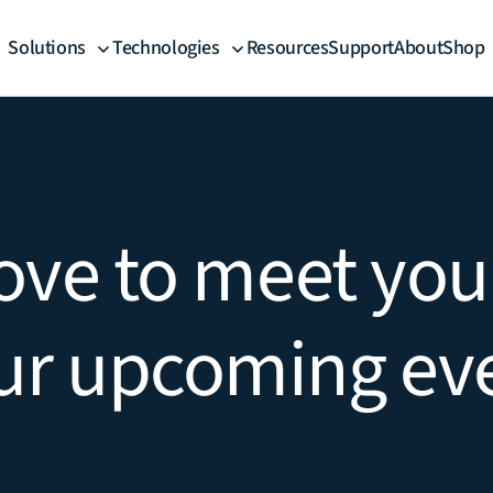
Solutions
Technologies
Resources
Support
About
Shop
ove to meet you
ur upcoming ev