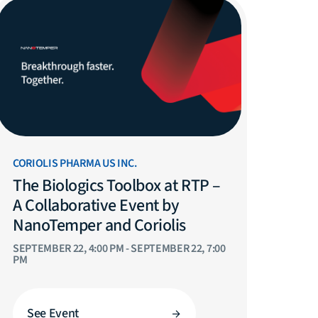
CORIOLIS PHARMA US INC.
The Biologics Toolbox at RTP –
A Collaborative Event by
NanoTemper and Coriolis
SEPTEMBER 22, 4:00 PM - SEPTEMBER 22, 7:00
PM
See Event