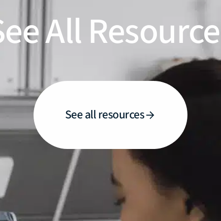
See All Resource
See all resources