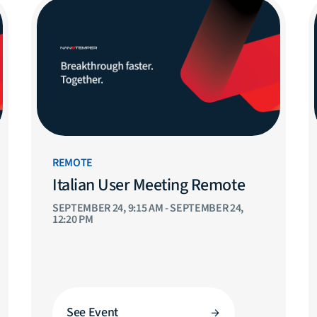
REMOTE
Italian User Meeting Remote
SEPTEMBER 24, 9:15 AM - SEPTEMBER 24,
12:20 PM
See Event