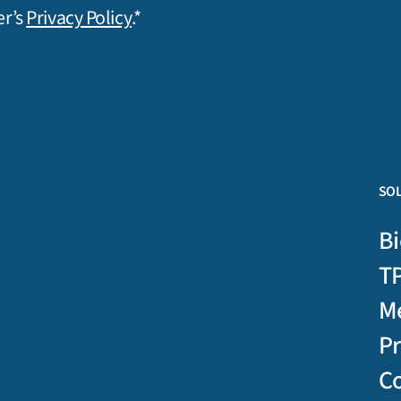
er’s
Privacy Policy
.*
SO
Bi
T
M
P
C