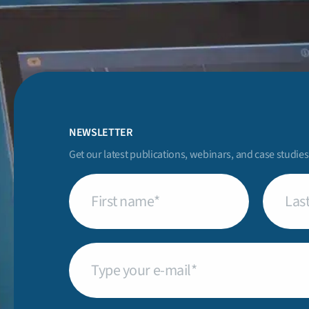
NEWSLETTER
Get our latest publications, webinars, and case studies
First
Last
name
(Required)
name
(Req
Email
(Required)