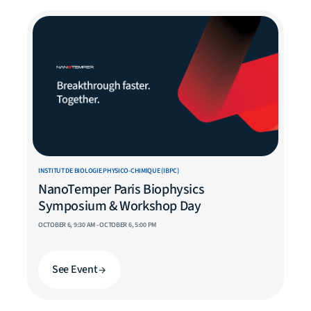
INSTITUT DE BIOLOGIE PHYSICO-CHIMIQUE (IBPC)
NanoTemper Paris Biophysics
Symposium & Workshop Day
OCTOBER 6, 9:30 AM - OCTOBER 6, 5:00 PM
See Event