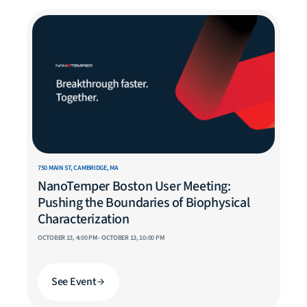
750 MAIN ST, CAMBRIDGE, MA
NanoTemper Boston User Meeting:
Pushing the Boundaries of Biophysical
Characterization
OCTOBER 13, 4:00 PM - OCTOBER 13, 10:00 PM
See Event