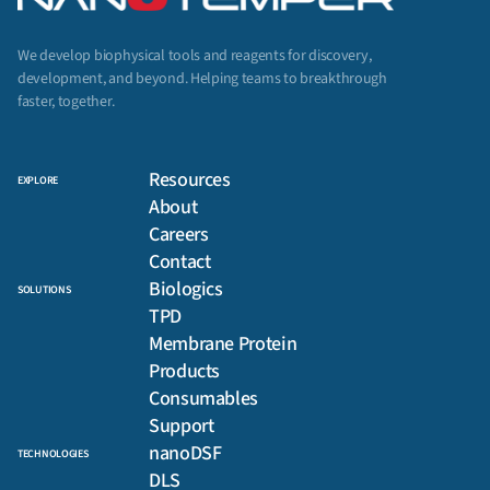
We develop biophysical tools and reagents for discovery,
development, and beyond. Helping teams to breakthrough
faster, together.
Resources
EXPLORE
About
Careers
Contact
Biologics
SOLUTIONS
TPD
Membrane Protein
Products
Consumables
Support
nanoDSF
TECHNOLOGIES
DLS