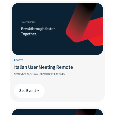
REMOTE
Italian User Meeting Remote
SEPTEMBER 24, 9:15 AM - SEPTEMBER 24, 12:20 PM
See Event