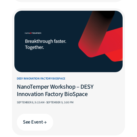
DESY INNOVATION FACTORY BIOSPACE
NanoTemper Workshop – DESY
Innovation Factory BioSpace
SEPTEMBER 8, 9:15 AM - SEPTEMBER 9, 3:00 PM
See Event