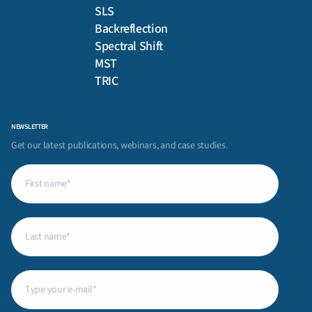
SLS
Backreflection
Spectral Shift
MST
TRIC
NEWSLETTER
Get our latest publications, webinars, and case studies.
First
name
(Required)
Last
name
(Required)
Email
(Required)