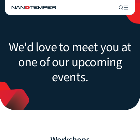
We'd love to meet you at
one of our upcoming
events.