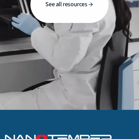
See all resources