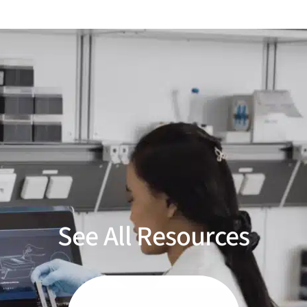
See All Resources