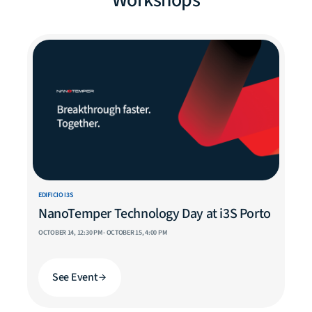
Workshops
EDIFICIO I3S
NanoTemper Technology Day at i3S Porto
OCTOBER 14, 12:30 PM - OCTOBER 15, 4:00 PM
See Event