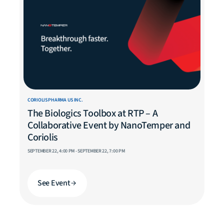
CORIOLIS PHARMA US INC.
The Biologics Toolbox at RTP – A
Collaborative Event by NanoTemper and
Coriolis
SEPTEMBER 22, 4:00 PM - SEPTEMBER 22, 7:00 PM
See Event