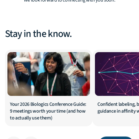
We look forward to connecting with you soon.
Stay in the know.
Your 2026 Biologics Conference Guide:
Confident labeling, b
9 meetings worth your time (and how
guidance in affinity
to actually use them)