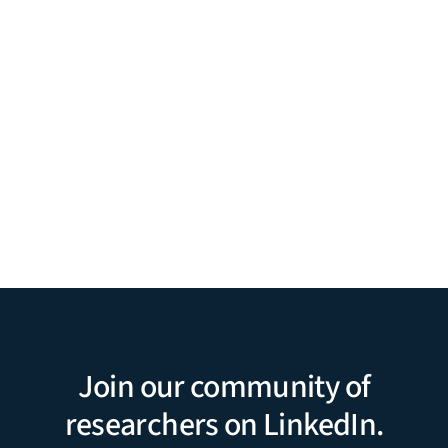
Join our community of
researchers on LinkedIn.