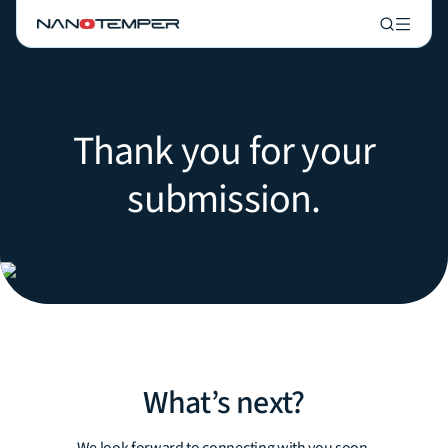
Thank you for your
submission.
What’s next?