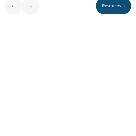
Resouces