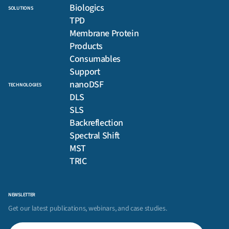
Biologics
SOLUTIONS
TPD
Membrane Protein
Products
Consumables
Support
nanoDSF
TECHNOLOGIES
DLS
SLS
Backreflection
Spectral Shift
MST
TRIC
NEWSLETTER
Get our latest publications, webinars, and case studies.
First