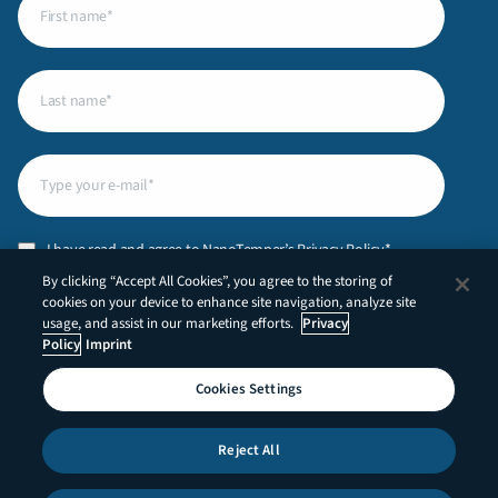
name
(Required)
Last
name
(Required)
Email
(Required)
Privacy
I have read and agree to NanoTemper’s
Privacy Policy
.*
Policy
(Required)
By clicking “Accept All Cookies”, you agree to the storing of
CAPTCHA
cookies on your device to enhance site navigation, analyze site
usage, and assist in our marketing efforts.
Privacy
Policy
Imprint
Cookies Settings
LinkedIn
YouTube
Reject All