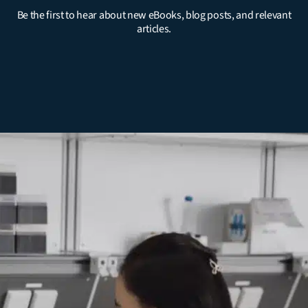
Be the first to hear about new eBooks, blog posts, and relevant
articles.