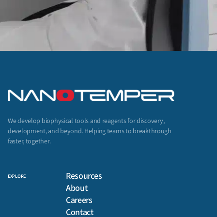
We develop biophysical tools and reagents for discovery,
development, and beyond. Helping teams to breakthrough
faster, together.
Resources
EXPLORE
About
Careers
Contact