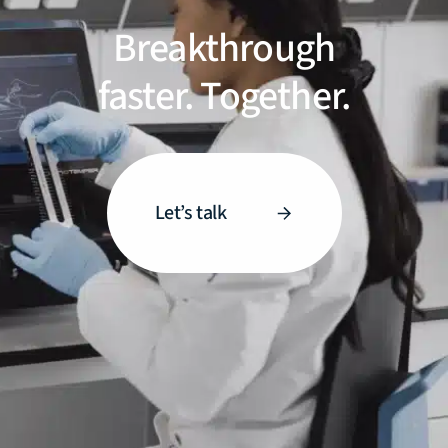
Breakthrough
faster. Together.
Let’s talk