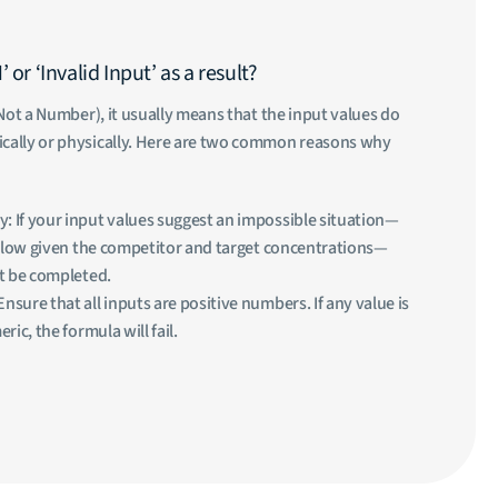
or ‘Invalid Input’ as a result?
Not a Number), it usually means that the input values do
ally or physically. Here are two common reasons why
y: If your input values suggest an impossible situation—
o low given the competitor and target concentrations—
t be completed.
Ensure that all inputs are positive numbers. If any value is
ic, the formula will fail.