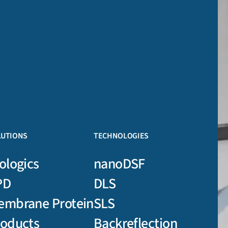
LUTIONS
TECHNOLOGIES
ologics
nanoDSF
PD
DLS
embrane Protein
SLS
roducts
Backreflection