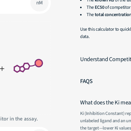
The
known Kd
of the la
nM
The
EC50
of competitor
The
total concentratio
Use this calculator to quic
data.
Understand Competiti
FAQS
What does the Ki me
Ki (Inhibition Constant) r
tor in the assay.
unlabeled ligand and an unl
the target—lower Ki values