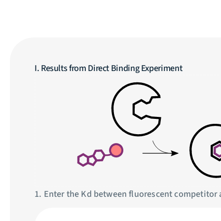
I. Results from Direct Binding Experiment
1. Enter the Kd between fluorescent competitor 