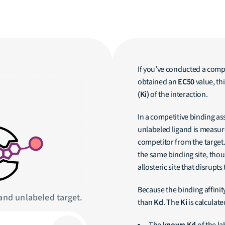
If you’ve conducted a comp
obtained an
EC50
value, th
(Ki)
of the interaction.
In a competitive binding as
unlabeled ligand is measure
competitor from the target
the same binding site, thou
allosteric site that disrupts
Because the binding affini
and unlabeled target.
than
Kd
. The
Ki
is calculate