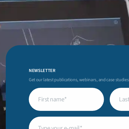
NEWSLETTER
Get our latest publications, webinars, and case studies
First
Last
name
(Required)
name
(Req
Email
(Required)