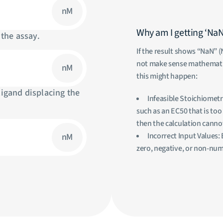
nM
Why am I getting ‘NaN’ 
 the assay.
If the result shows “NaN” (
not make sense mathematic
nM
this might happen:
ligand displacing the
Infeasible Stoichiometr
such as an EC50 that is to
then the calculation canno
Incorrect Input Values: 
nM
zero, negative, or non-numer