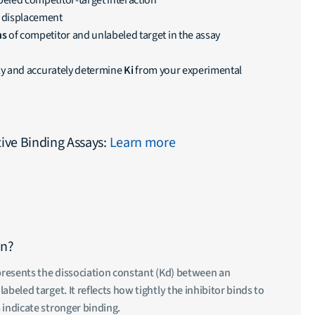
beled competitor-target interaction
 displacement
ns
of competitor and unlabeled target in the assay
kly and accurately determine
Ki
from your experimental
ve Binding Assays:
Learn more
an?
epresents the dissociation constant (Kd) between an
abeled target. It reflects how tightly the inhibitor binds to
 indicate stronger binding.