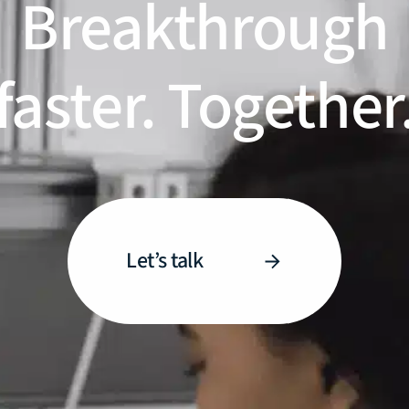
Breakthrough
faster. Together
Let’s talk