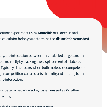
etition experiment using
Monolith
or
Dianthus
and
is calculator helps you determine the
dissociation constant
say, the interaction between an unlabeled target and an
d indirectly by tracking the displacement of a labeled
. Typically, this occurs when both molecules compete for
gh competition can also arise from ligand binding to an
 the interaction.
ty is determined
indirectly
, it is expressed as
Ki
rather
d using: