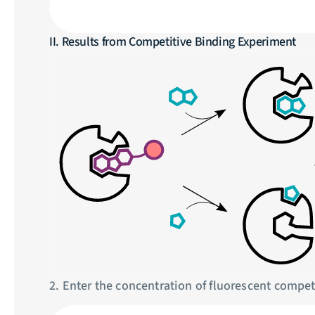
II. Results from Competitive Binding Experiment
2. Enter the concentration of fluorescent competi