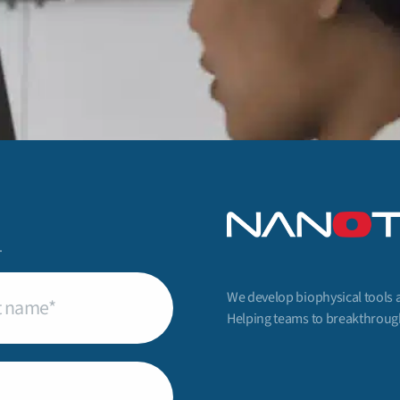
.
We develop biophysical tools 
uired)
Helping teams to breakthrough