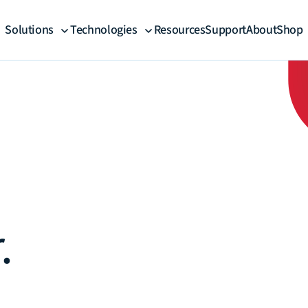
Solutions
Technologies
Resources
Support
About
Shop
.