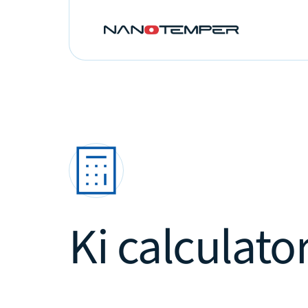
Ki calculator