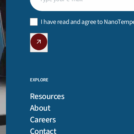
Privacy
I have read and agree to NanoTemp
Policy
(Required)
CAPTCHA
EXPLORE
Resources
About
Careers
Contact