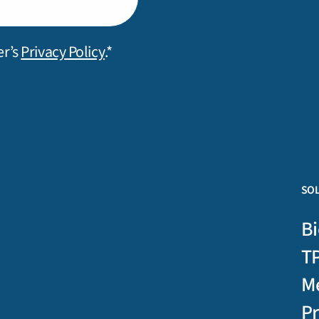
er’s
Privacy Policy
.*
SO
Bi
T
M
P