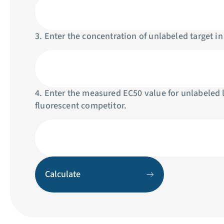
3. Enter the concentration of unlabeled target in
4. Enter the measured EC50 value for unlabeled 
fluorescent competitor.
Calculate