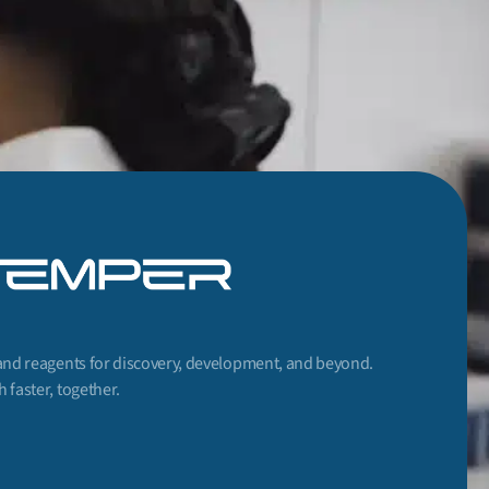
and reagents for discovery, development, and beyond.
 faster, together.