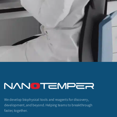
We develop biophysical tools and reagents for discovery,
development, and beyond. Helping teams to breakthrough
faster, together.