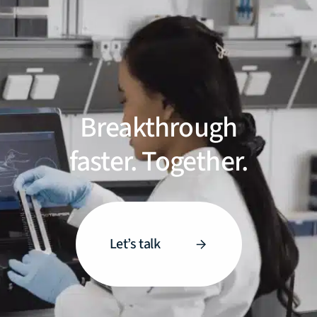
Breakthrough
faster. Together.
Let’s talk