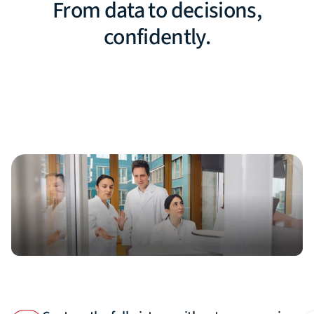
From data to decisions,
confidently.