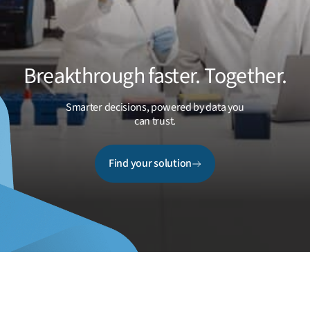
Breakthrough faster. Together.
Smarter decisions, powered by data you
can trust.
Find your solution