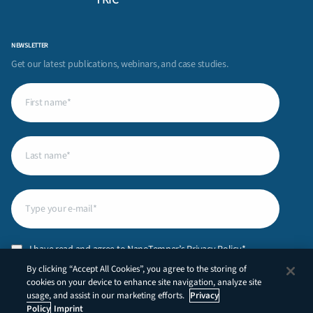
NEWSLETTER
Get our latest publications, webinars, and case studies.
First
name
(Required)
Last
name
(Required)
Email
(Required)
Privacy
I have read and agree to NanoTemper’s
Privacy Policy
.*
Policy
(Required)
By clicking “Accept All Cookies”, you agree to the storing of
CAPTCHA
cookies on your device to enhance site navigation, analyze site
usage, and assist in our marketing efforts.
Privacy
Policy
Imprint