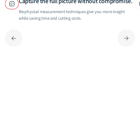
Capture the full picture without compromise.
Biophysical measurement techniques give you more insight
while saving time and cutting costs.