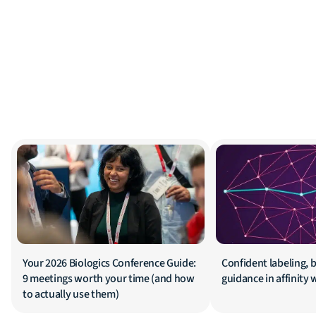
Your 2026 Biologics Conference Guide:
Confident labeling, b
9 meetings worth your time (and how
guidance in affinity
to actually use them)