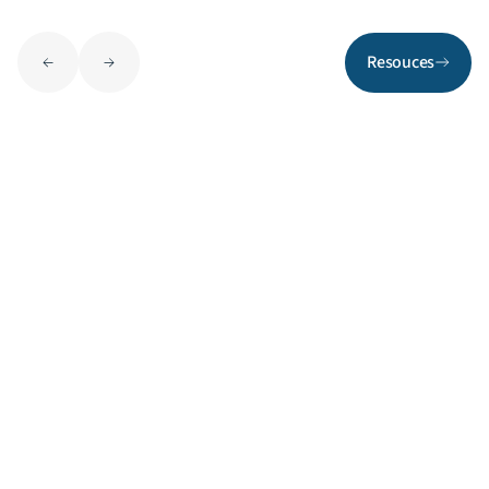
Resouces