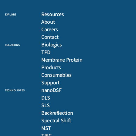
Resources
EXPLORE
About
Careers
Contact
Biologics
SOLUTIONS
TPD
Membrane Protein
Products
Consumables
Support
nanoDSF
TECHNOLOGIES
DLS
SLS
Backreflection
Spectral Shift
MST
TRIC